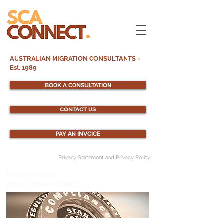
AUSTRALIAN MIGRATION CONSULTANTS -
Est. 1989
BOOK A CONSULTATION
CONTACT US
PAY AN INVOICE
Privacy Statement and Privacy Policy
MONITORING
AND COMPLIANCE