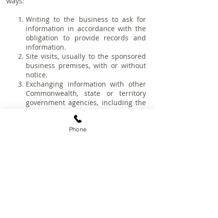
ways:
Writing to the business to ask for
information in accordance with the
obligation to provide records and
information.
Site visits, usually to the sponsored
business premises, with or without
notice.
Exchanging information with other
Commonwealth, state or territory
government agencies, including the
Fair Work Ombudsman, the
Department of Employment and the
Phone
Australian Taxation Office
Failure to cooperate with inspectors is a
breach of sponsorship obligations which
may result in civil or criminal sanctions, as
well as cancellation of the visa or
sponsorship facility. It is therefore
important to be fully prepared in the
event of monitoring conducted by DOHA.