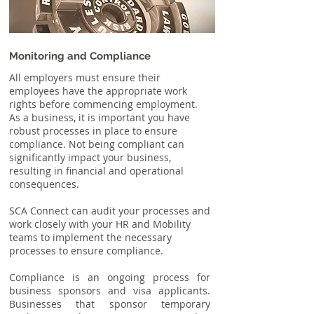
Monitoring and Compliance
All employers must ensure their
employees have the appropriate work
rights before commencing employment.
As a business, it is important you have
robust processes in place to ensure
compliance. Not being compliant can
significantly impact your business,
resulting in financial and operational
consequences.
SCA Connect can audit your processes and
work closely with your HR and Mobility
teams to implement the necessary
processes to ensure compliance.
Compliance is an ongoing process for
business sponsors and visa applicants.
Businesses that sponsor temporary