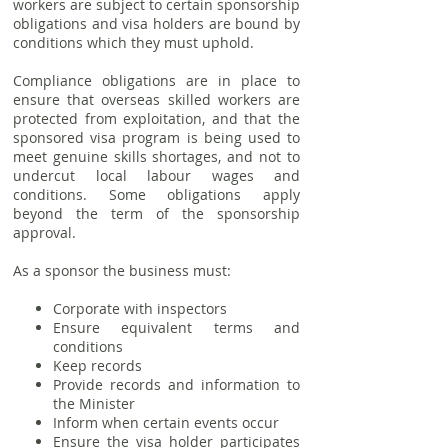
workers are subject to certain sponsorship
obligations and visa holders are bound by
conditions which they must uphold.
Compliance obligations are in place to
ensure that overseas skilled workers are
protected from exploitation, and that the
sponsored visa program is being used to
meet genuine skills shortages, and not to
undercut local labour wages and
conditions. Some obligations apply
beyond the term of the sponsorship
approval.
As a sponsor the business must:
Corporate with inspectors
Ensure equivalent terms and
conditions
Keep records
Provide records and information to
the Minister
Inform when certain events occur
Ensure the visa holder participates