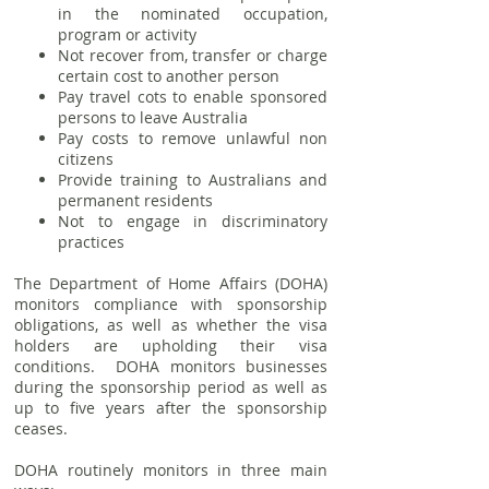
in the nominated occupation,
program or activity
Not recover from, transfer or charge
certain cost to another person
Pay travel cots to enable sponsored
persons to leave Australia
Pay costs to remove unlawful non
citizens
Provide training to Australians and
permanent residents
Not to engage in discriminatory
practices
The Department of Home Affairs (DOHA)
monitors compliance with sponsorship
obligations, as well as whether the visa
holders are upholding their visa
conditions. DOHA monitors businesses
during the sponsorship period as well as
up to five years after the sponsorship
ceases.
DOHA routinely monitors in three main