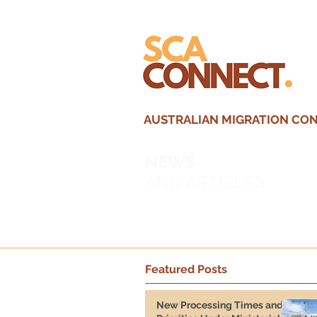
AUSTRALIAN MIGRATION CONS
NEWS
AND ARTICLES
Featured Posts
New Processing Times and