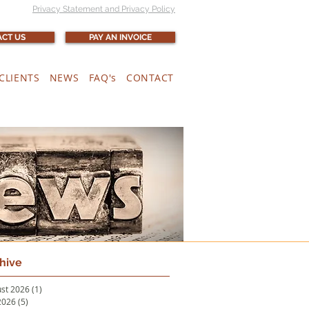
Privacy Statement and Privacy Policy
CT US
PAY AN INVOICE
CLIENTS
NEWS
FAQ's
CONTACT
hive
st 2026
(1)
1 post
 2026
(5)
5 posts