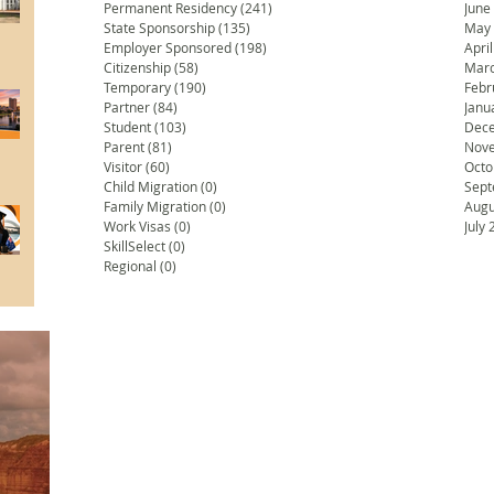
Permanent Residency
(241)
241 posts
June
State Sponsorship
(135)
135 posts
May
Employer Sponsored
(198)
198 posts
Apri
Citizenship
(58)
58 posts
Marc
Temporary
(190)
190 posts
Febr
Partner
(84)
84 posts
Janu
Student
(103)
103 posts
Dec
Parent
(81)
81 posts
Nov
Visitor
(60)
60 posts
Octo
Child Migration
(0)
0 posts
Sept
Family Migration
(0)
0 posts
Augu
Work Visas
(0)
0 posts
July
SkillSelect
(0)
0 posts
Regional
(0)
0 posts