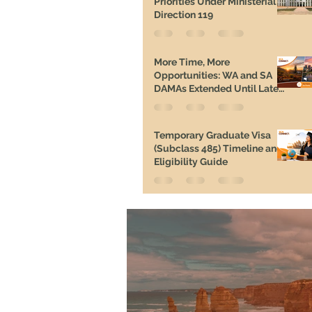
Priorities Under Ministerial
Direction 119
More Time, More
Opportunities: WA and SA
DAMAs Extended Until Late
2026
Temporary Graduate Visa
(Subclass 485) Timeline and
Eligibility Guide