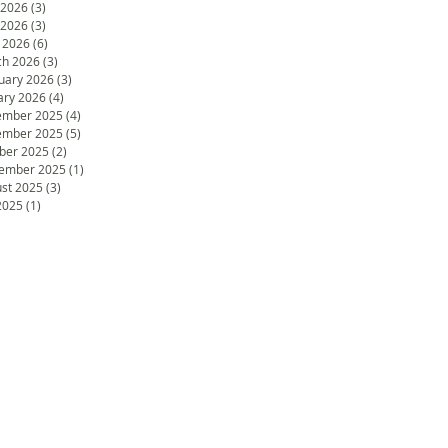
 2026
(3)
3 posts
 2026
(3)
3 posts
l 2026
(6)
6 posts
h 2026
(3)
3 posts
uary 2026
(3)
3 posts
ary 2026
(4)
4 posts
ember 2025
(4)
4 posts
ember 2025
(5)
5 posts
ber 2025
(2)
2 posts
ember 2025
(1)
1 post
st 2025
(3)
3 posts
 2025
(1)
1 post