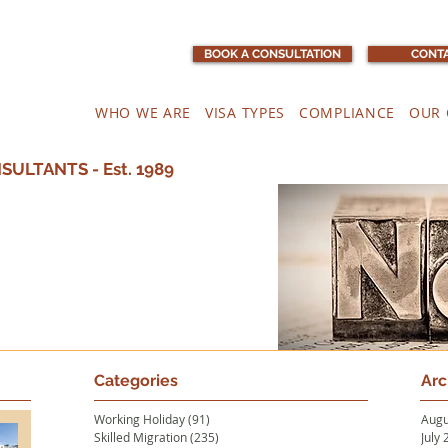
BOOK A CONSULTATION
CONTA
WHO WE ARE
VISA TYPES
COMPLIANCE
OUR 
ULTANTS - Est. 1989
Categories
Arc
Working Holiday
(91)
91 posts
Augu
Skilled Migration
(235)
235 posts
July