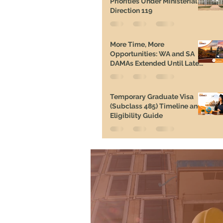
Priorities Under Ministerial
Direction 119
More Time, More
Opportunities: WA and SA
DAMAs Extended Until Late
2026
Temporary Graduate Visa
(Subclass 485) Timeline and
Eligibility Guide