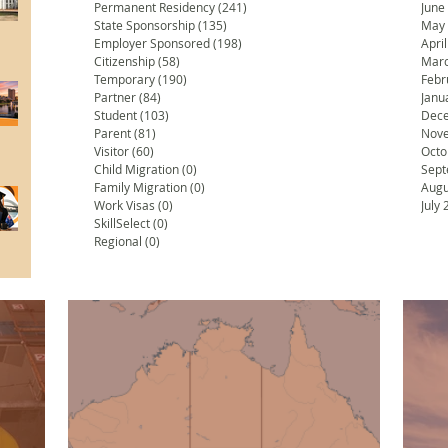
Permanent Residency
(241)
241 posts
June
State Sponsorship
(135)
135 posts
May
Employer Sponsored
(198)
198 posts
Apri
Citizenship
(58)
58 posts
Marc
Temporary
(190)
190 posts
Febr
Partner
(84)
84 posts
Janu
Student
(103)
103 posts
Dec
Parent
(81)
81 posts
Nov
Visitor
(60)
60 posts
Octo
Child Migration
(0)
0 posts
Sept
Family Migration
(0)
0 posts
Augu
Work Visas
(0)
0 posts
July
SkillSelect
(0)
0 posts
Regional
(0)
0 posts