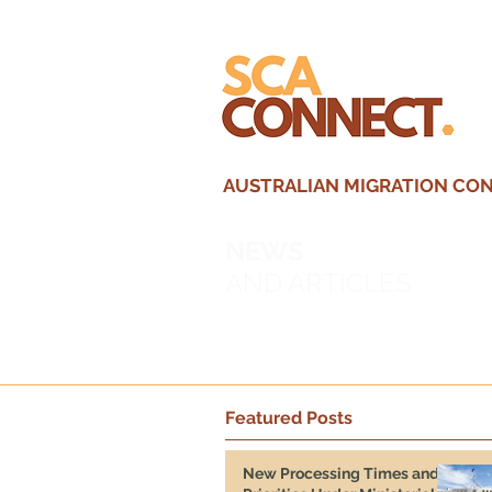
AUSTRALIAN MIGRATION CONS
NEWS
AND ARTICLES
Featured Posts
New Processing Times and