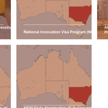
cessing
A
National Innovation Visa Program (NIV)
i
24-25
NSW State Nomination (Subclass 190)