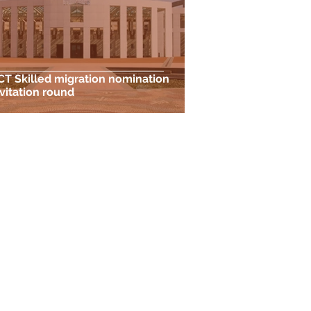
CT Skilled migration nomination
nvitation round