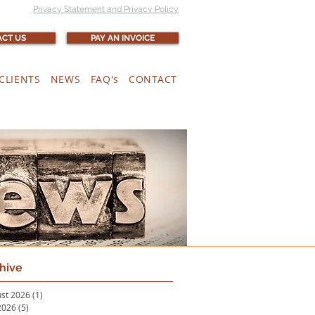
Privacy Statement and Privacy Policy
CT US
PAY AN INVOICE
CLIENTS
NEWS
FAQ's
CONTACT
hive
st 2026
(1)
1 post
 2026
(5)
5 posts