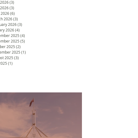
 2026
(3)
3 posts
 2026
(3)
3 posts
l 2026
(6)
6 posts
h 2026
(3)
3 posts
uary 2026
(3)
3 posts
ary 2026
(4)
4 posts
ember 2025
(4)
4 posts
ember 2025
(5)
5 posts
ber 2025
(2)
2 posts
ember 2025
(1)
1 post
st 2025
(3)
3 posts
 2025
(1)
1 post