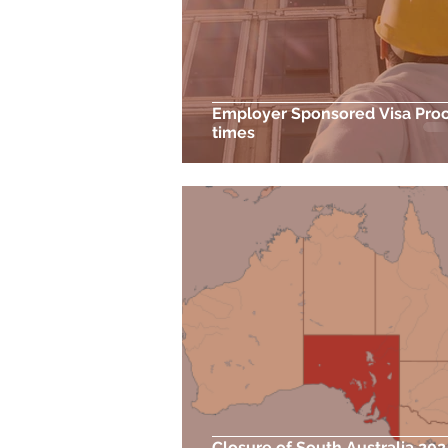
Employer Sponsored Visa Pro
times
Closure of South Australia 20