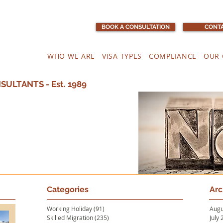
BOOK A CONSULTATION
CONTA
WHO WE ARE
VISA TYPES
COMPLIANCE
OUR 
ULTANTS - Est. 1989
Categories
Arc
Working Holiday
(91)
91 posts
Augu
Skilled Migration
(235)
235 posts
July