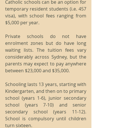
Catholic schools can be an option for 
temporary resident students (i.e. 457 
visa), with school fees ranging from 
$5,000 per year.
Private schools do not have 
enrolment zones but do have long 
waiting lists. The tuition fees vary 
considerably across Sydney, but the 
parents may expect to pay anywhere 
between $23,000 and $35,000.
Schooling lasts 13 years, starting with 
Kindergarten, and then on to primary 
school (years 1-6), junior secondary 
school (years 7-10) and senior 
secondary school (years 11-12). 
School is compulsory until children 
turn sixteen.