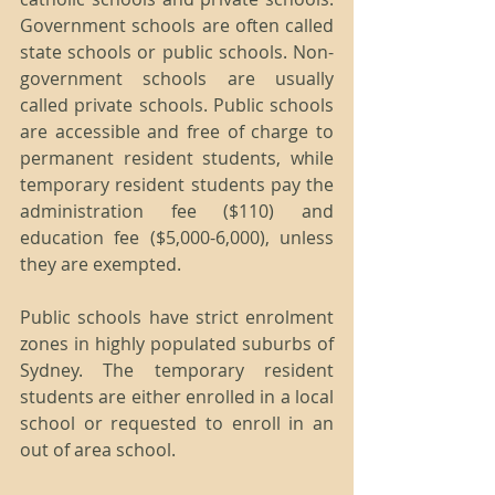
Government schools are often called 
state schools or public schools. Non-
government schools are usually 
called private schools. Public schools 
are accessible and free of charge to 
permanent resident students, while 
temporary resident students pay the 
administration fee ($110) and 
education fee ($5,000-6,000), unless 
they are exempted.
Public schools have strict enrolment 
zones in highly populated suburbs of 
Sydney. The temporary resident 
students are either enrolled in a local 
school or requested to enroll in an 
out of area school.