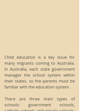
Child education is a key issue for 
many migrants coming to Australia. 
In Australia, each state government 
manages the school system within 
their states, so the parents must be 
familiar with the education system.
There are three main types of 
schools: government schools, 
catholic schools and private schools. 