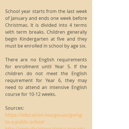
School year starts from the last week 
of January and ends one week before 
Christmas. It is divided into 4 terms 
with term breaks. Children generally 
begin Kindergarten at five and they 
must be enrolled in school by age six.
There are no English requirements 
for enrollment until Year 5. If the 
children do not meet the English 
requirement for Year 6, they may 
need to attend an intensive English 
course for 10-12 weeks.
Sources:
https://education.nsw.gov.au/going-
to-a-public-school
http://www.decinternational.nsw.edu.