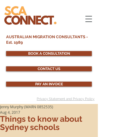
AUSTRALIAN MIGRATION CONSULTANTS -
Est. 1989
BOOK A CONSULTATION
CONTACT US
PAY AN INVOICE
Privacy Statement and Privacy Policy
Jenny Murphy (MARN 0852535)
Aug 4, 2017
Things to know about
Sydney schools