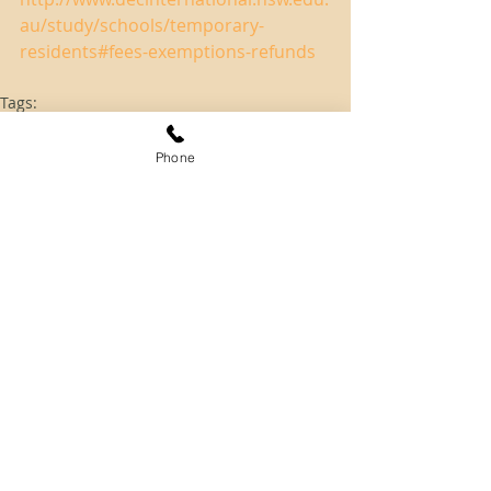
au/study/schools/temporary-
residents#fees-exemptions-refunds
Tags:
students
school
Student
Phone
Skilled Migration
Employer Sponsored
Comments
Write a comment...