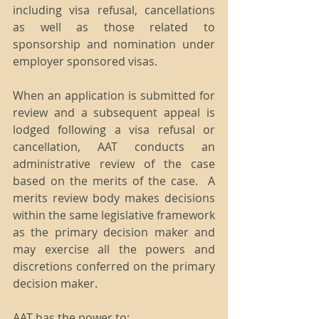
including visa refusal, cancellations 
as well as those related to 
sponsorship and nomination under 
employer sponsored visas.
When an application is submitted for 
review and a subsequent appeal is 
lodged following a visa refusal or 
cancellation, AAT conducts an 
administrative review of the case 
based on the merits of the case.  A 
merits review body makes decisions 
within the same legislative framework 
as the primary decision maker and 
may exercise all the powers and 
discretions conferred on the primary 
decision maker.
AAT has the power to: 