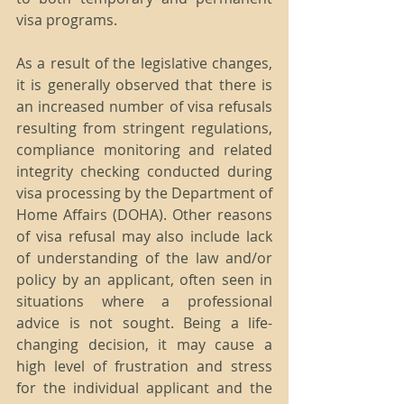
visa programs.
As a result of the legislative changes, 
it is generally observed that there is 
an increased number of visa refusals 
resulting from stringent regulations, 
compliance monitoring and related 
integrity checking conducted during 
visa processing by the Department of 
Home Affairs (DOHA). Other reasons 
of visa refusal may also include lack 
of understanding of the law and/or 
policy by an applicant, often seen in 
situations where a professional 
advice is not sought. Being a life-
changing decision, it may cause a 
high level of frustration and stress 
for the individual applicant and the 