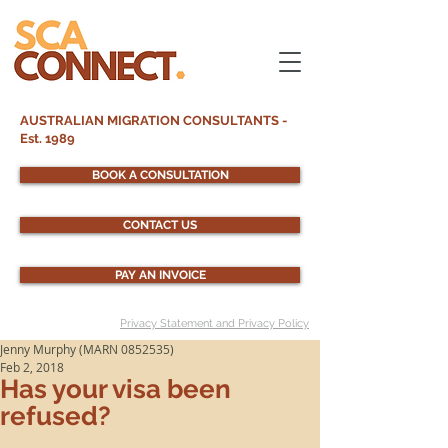
AUSTRALIAN MIGRATION CONSULTANTS -
Est. 1989
BOOK A CONSULTATION
CONTACT US
PAY AN INVOICE
Privacy Statement and Privacy Policy
Jenny Murphy (MARN 0852535)
Feb 2, 2018
Has your visa been
refused?