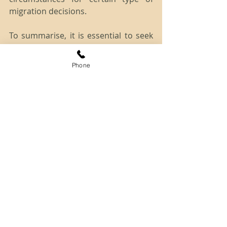
migration decisions.
To summarise, it is essential to seek 
professional advice in a timely 
manner to increase your chances of 
Phone
success at the AAT. Our experienced 
team at SCA Connect can assist you 
in lodging a strong appeal application 
for merits review to AAT to 
accomplish your migration goal.
Source: 
http://www.aat.gov.au/migration-and-
refugee-division/applying-for-a-
review
Disclaimer: The information provided 