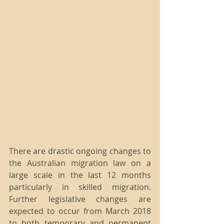
There are drastic ongoing changes to 
the Australian migration law on a 
large scale in the last 12 months 
particularly in skilled migration. 
Further legislative changes are 
expected to occur from March 2018 
to both temporary and permanent 