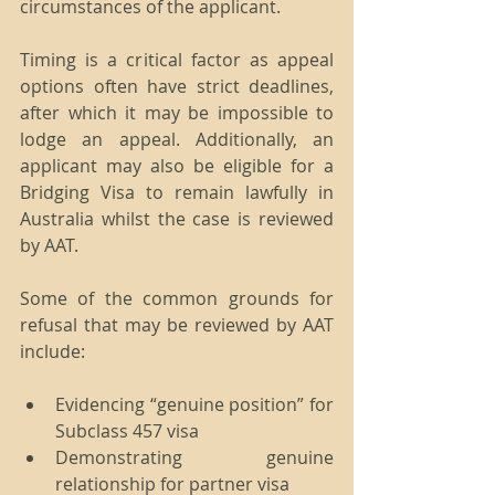
circumstances of the applicant.
Timing is a critical factor as appeal 
options often have strict deadlines, 
after which it may be impossible to 
lodge an appeal. Additionally, an 
applicant may also be eligible for a 
Bridging Visa to remain lawfully in 
Australia whilst the case is reviewed 
by AAT.
Some of the common grounds for 
refusal that may be reviewed by AAT 
include:
Evidencing “genuine position” for 
Subclass 457 visa  
Demonstrating genuine 
relationship for partner visa  