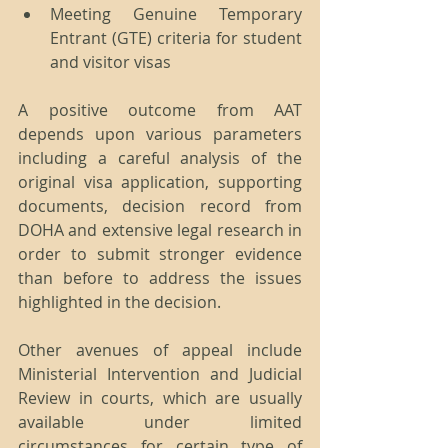
Meeting Genuine Temporary 
Entrant (GTE) criteria for student 
and visitor visas 
A positive outcome from AAT 
depends upon various parameters 
including a careful analysis of the 
original visa application, supporting 
documents, decision record from 
DOHA and extensive legal research in 
order to submit stronger evidence 
than before to address the issues 
highlighted in the decision.
Other avenues of appeal include 
Ministerial Intervention and Judicial 
Review in courts, which are usually 
available under limited 
circumstances for certain type of 