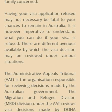
family concerned.
Having your visa application refused 
may not necessary be fatal to your 
chances to remain in Australia. It is 
however imperative to understand 
what you can do if your visa is 
refused. There are different avenues 
available by which the visa decision 
may be reviewed under various 
situations.
The Administrative Appeals Tribunal 
(AAT) is the organisation responsible 
for reviewing decisions made by the 
Australian government. The 
Migration and Refugee Division 
(MRD) division under the AAT reviews 
visa decisions made by DOHA 