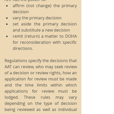
affirm (not change) the primary 
decision  
vary the primary decision  
set aside the primary decision 
and substitute a new decision  
remit (return) a matter to DOHA 
for reconsideration with specific 
directions. 
Regulations specify the decisions that 
AAT can review, who may seek review 
of a decision or review rights, how an 
application for review must be made 
and the time limits within which 
applications for review must be 
lodged. These rules may vary 
depending on the type of decision 
being reviewed as well as individual 