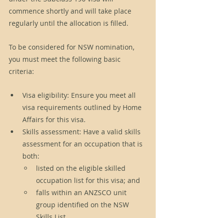
commence shortly and will take place 
regularly until the allocation is filled.
To be considered for NSW nomination, 
you must meet the following basic 
criteria:
Visa eligibility: Ensure you meet all 
visa requirements outlined by Home 
Affairs for this visa. 
Skills assessment: Have a valid skills 
assessment for an occupation that is 
both:
listed on the eligible skilled 
occupation list for this visa; and 
falls within an ANZSCO unit 
group identified on the NSW 
Skills List 