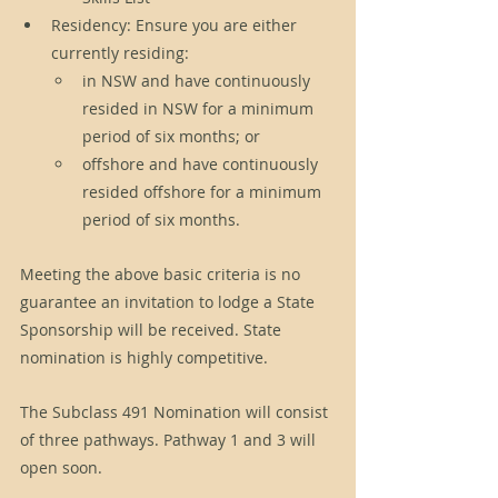
Residency: Ensure you are either 
currently residing:
in NSW and have continuously 
resided in NSW for a minimum 
period of six months; or
offshore and have continuously 
resided offshore for a minimum 
period of six months.
Meeting the above basic criteria is no 
guarantee an invitation to lodge a State 
Sponsorship will be received. State 
nomination is highly competitive.  
The Subclass 491 Nomination will consist 
of three pathways. Pathway 1 and 3 will 
open soon. 