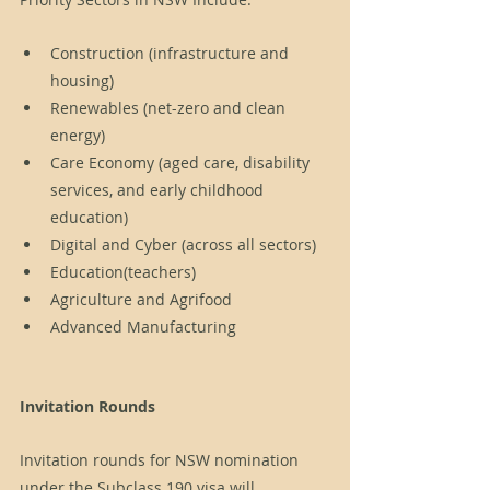
Construction (infrastructure and 
housing)
Renewables (net-zero and clean 
energy)
Care Economy (aged care, disability 
services, and early childhood 
education)
Digital and Cyber (across all sectors)
Education(teachers)
Agriculture and Agrifood
Advanced Manufacturing
Invitation Rounds
Invitation rounds for NSW nomination 
under the Subclass 190 visa will 