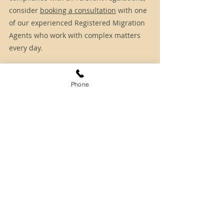
consider 
booking a consultation
 with one 
of our experienced Registered Migration 
Agents who work with complex matters 
every day.
Disclaimer: The information provided herein 
is of a general nature only and does not 
Phone
constitute immigration advice. For more 
detailed and case-specific information or 
advice, please get in touch with SCA Connect.
Tags:
190
491
skillselect
nsw
nswnomination
Skilled Migration
Permanent Residency
State Sponsorship