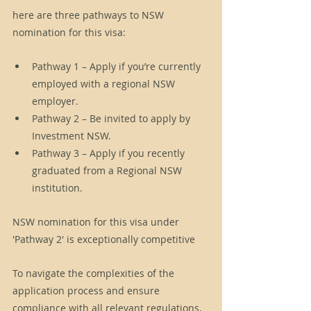
here are three pathways to NSW 
nomination for this visa: 
Pathway 1 – Apply if you’re currently 
employed with a regional NSW 
employer.
Pathway 2 – Be invited to apply by 
Investment NSW.
Pathway 3 – Apply if you recently 
graduated from a Regional NSW 
institution.
NSW nomination for this visa under 
'Pathway 2' is exceptionally competitive
To navigate the complexities of the 
application process and ensure 
compliance with all relevant regulations, 