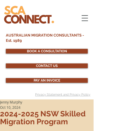
AUSTRALIAN MIGRATION CONSULTANTS -
Est. 1989
BOOK A CONSULTATION
CONTACT US
PAY AN INVOICE
Privacy Statement and Privacy Policy
Jenny Murphy
Oct 10, 2024
2024-2025 NSW Skilled
Migration Program