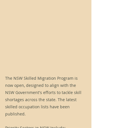
The NSW Skilled Migration Program is 
now open, designed to align with the 
NSW Government's efforts to tackle skill 
shortages across the state. The latest 
skilled occupation lists have been 
published.
Priority Sectors in NSW Include: