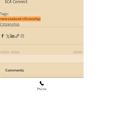
SCA Connect.
Tags:
newzealand
citizenship
Citizenship
Comments
Phone
Write a comment...