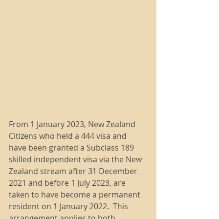
From 1 January 2023, New Zealand 
Citizens who held a 444 visa and 
have been granted a Subclass 189 
skilled independent visa via the New 
Zealand stream after 31 December 
2021 and before 1 July 2023, are 
taken to have become a permanent 
resident on 1 January 2022.  This 
arrangement applies to both 