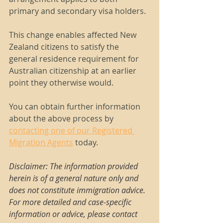
primary and secondary visa holders.
This change enables affected New 
Zealand citizens to satisfy the 
general residence requirement for 
Australian citizenship at an earlier 
point they otherwise would.
You can obtain further information 
about the above process by 
contacting one of our Registered 
Migration Agents
 today.
Disclaimer: The information provided 
herein is of a general nature only and 
does not constitute immigration advice. 
For more detailed and case-specific 
information or advice, please contact 