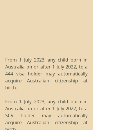
From 1 July 2023, any child born in 
Australia on or after 1 July 2022, to a 
444 visa holder may automatically 
acquire Australian citizenship at 
birth.
From 1 July 2023, any child born in 
Australia on or after 1 July 2022, to a 
SCV holder may automatically 
acquire Australian citizenship at 
birth.