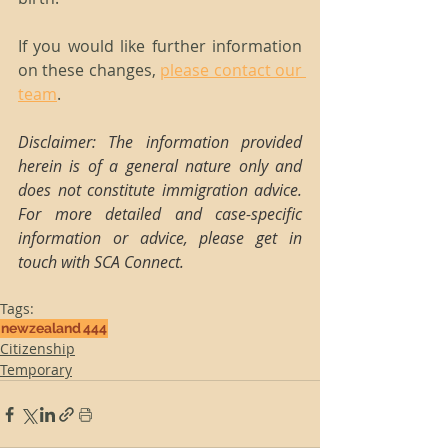
If you would like further information 
on these changes, 
please contact our 
team
.
Disclaimer: The information provided 
herein is of a general nature only and 
does not constitute immigration advice. 
For more detailed and case-specific 
information or advice, please get in 
touch with SCA Connect.
Tags:
newzealand
444
Citizenship
Temporary