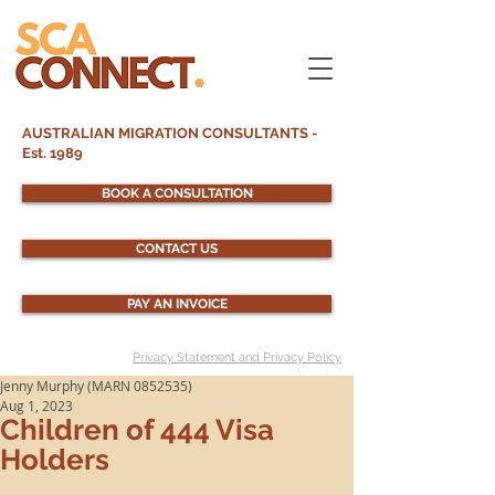
AUSTRALIAN MIGRATION CONSULTANTS -
Est. 1989
BOOK A CONSULTATION
CONTACT US
PAY AN INVOICE
Privacy Statement and Privacy Policy
Jenny Murphy (MARN 0852535)
Aug 1, 2023
Children of 444 Visa
Holders