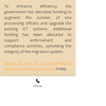
To enhance efficiency, the 
government has allocated funding to 
augment the number of visa 
processing officers and upgrade the 
existing ICT systems. Additional 
funding has been allocated to 
support enforcement and 
compliance activities, upholding the 
integrity of the migration system.
Speak to one of our experienced 
Registered Migration Agents
 today.
Disclaimer: The information provided 
herein is of a general nature only and 
Phone
does not constitute immigration advice. 
For more detailed and case-specific 
information or advice, please contact 