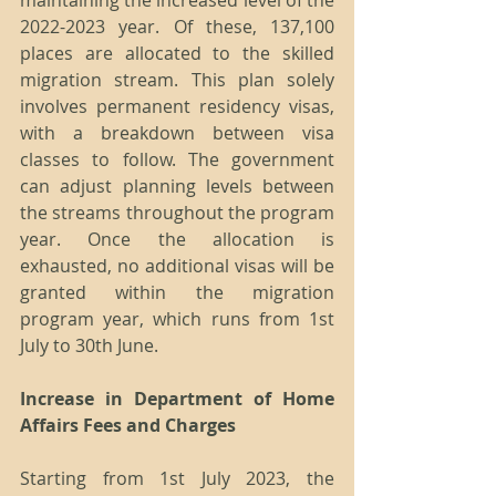
maintaining the increased level of the 
2022-2023 year. Of these, 137,100 
places are allocated to the skilled 
migration stream. This plan solely 
involves permanent residency visas, 
with a breakdown between visa 
classes to follow. The government 
can adjust planning levels between 
the streams throughout the program 
year. Once the allocation is 
exhausted, no additional visas will be 
granted within the migration 
program year, which runs from 1st 
July to 30th June.
Increase in Department of Home 
Affairs Fees and Charges
Starting from 1st July 2023, the 