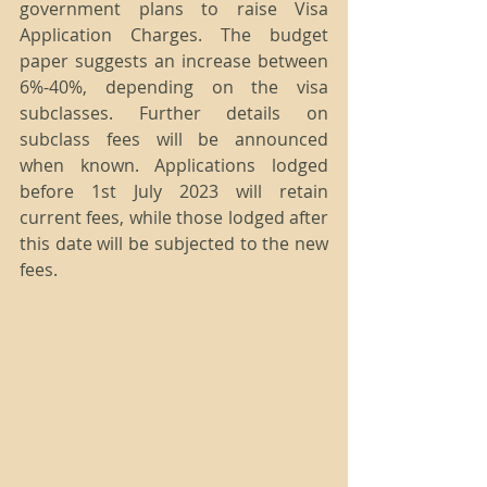
government plans to raise Visa 
Application Charges. The budget 
paper suggests an increase between 
6%-40%, depending on the visa 
subclasses. Further details on 
subclass fees will be announced 
when known. Applications lodged 
before 1st July 2023 will retain 
current fees, while those lodged after 
this date will be subjected to the new 
fees.