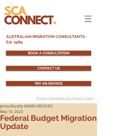
AUSTRALIAN MIGRATION CONSULTANTS -
Est. 1989
BOOK A CONSULTATION
CONTACT US
PAY AN INVOICE
Privacy Statement and Privacy Policy
Jenny Murphy (MARN 0852535)
May 10, 2023
Federal Budget Migration
Update