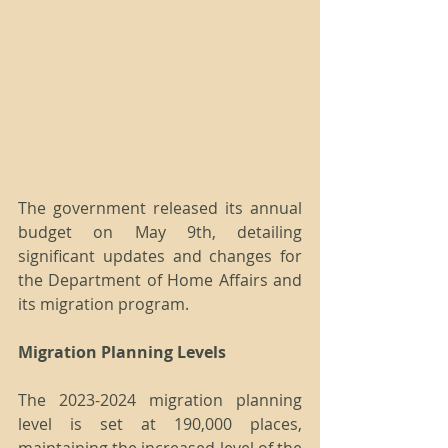
The government released its annual 
budget on May 9th, detailing 
significant updates and changes for 
the Department of Home Affairs and 
its migration program.
Migration Planning Levels
The 2023-2024 migration planning 
level is set at 190,000 places, 