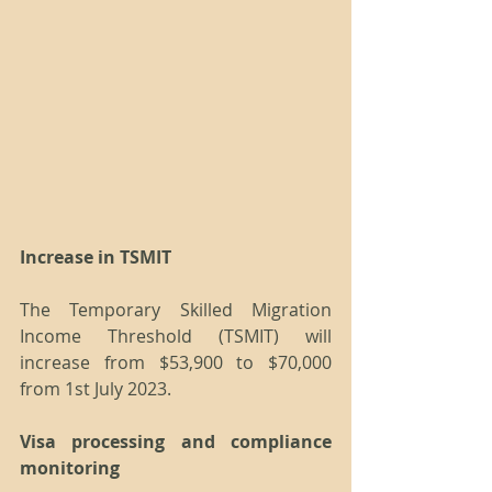
Increase in TSMIT
The Temporary Skilled Migration 
Income Threshold (TSMIT) will 
increase from $53,900 to $70,000 
from 1st July 2023.
Visa processing and compliance 
monitoring