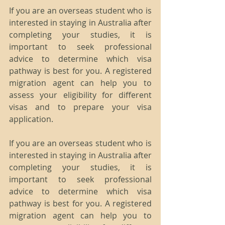
If you are an overseas student who is 
interested in staying in Australia after 
completing your studies, it is 
important to seek professional 
advice to determine which visa 
pathway is best for you. A registered 
migration agent can help you to 
assess your eligibility for different 
visas and to prepare your visa 
application.
If you are an overseas student who is 
interested in staying in Australia after 
completing your studies, it is 
important to seek professional 
advice to determine which visa 
pathway is best for you. A registered 
migration agent can help you to 