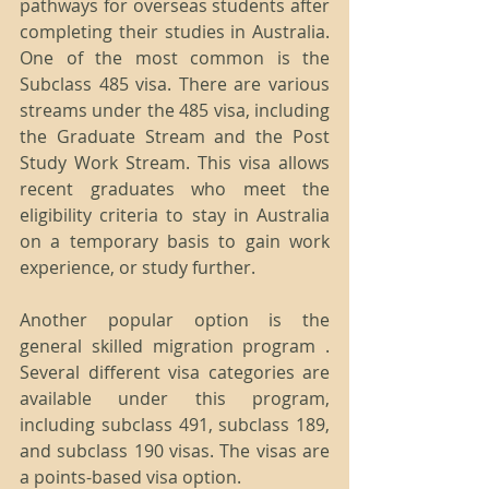
pathways for overseas students after 
completing their studies in Australia. 
One of the most common is the 
Subclass 485 visa. There are various 
streams under the 485 visa, including 
the Graduate Stream and the Post 
Study Work Stream. This visa allows 
recent graduates who meet the 
eligibility criteria to stay in Australia 
on a temporary basis to gain work 
experience, or study further. 
Another popular option is the 
general skilled migration program . 
Several different visa categories are 
available under this program, 
including subclass 491, subclass 189, 
and subclass 190 visas. The visas are 
a points-based visa option.