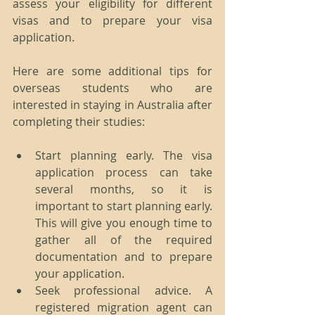
assess your eligibility for different 
visas and to prepare your visa 
application.
Here are some additional tips for 
overseas students who are 
interested in staying in Australia after 
completing their studies:
Start planning early. The visa 
application process can take 
several months, so it is 
important to start planning early. 
This will give you enough time to 
gather all of the required 
documentation and to prepare 
your application.
Seek professional advice. A 
registered migration agent can 