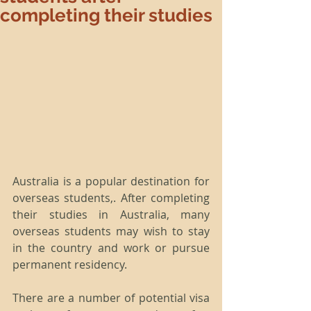
completing their studies
Australia is a popular destination for 
overseas students,. After completing 
their studies in Australia, many 
overseas students may wish to stay 
in the country and work or pursue 
permanent residency.
There are a number of potential visa 