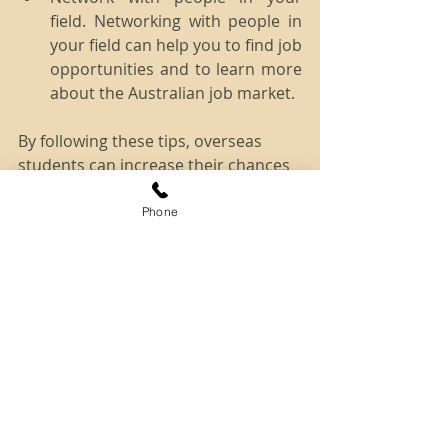
field. Networking with people in 
your field can help you to find job 
opportunities and to learn more 
about the Australian job market.
By following these tips, overseas 
students can increase their chances 
of staying in Australia after 
completing their studies.
Phone
If you require further guidance, 
please don't hesitate to 
contact one 
of our skilled Registered Migration 
Agents
 today.
Disclaimer: The information provided 
herein is of a general nature only and 
does not constitute immigration advice. 