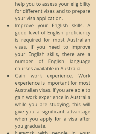
help you to assess your eligibility 
for different visas and to prepare 
your visa application.
Improve your English skills. A 
good level of English proficiency 
is required for most Australian 
visas. If you need to improve 
your English skills, there are a 
number of English language 
courses available in Australia.
Gain work experience. Work 
experience is important for most 
Australian visas. If you are able to 
gain work experience in Australia 
while you are studying, this will 
give you a significant advantage 
when you apply for a visa after 
you graduate.
Network with people in your 