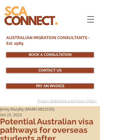
AUSTRALIAN MIGRATION CONSULTANTS -
Est. 1989
BOOK A CONSULTATION
CONTACT US
PAY AN INVOICE
Privacy Statement and Privacy Policy
Jenny Murphy (MARN 0852535)
Oct 25, 2023
Potential Australian visa
pathways for overseas
students after