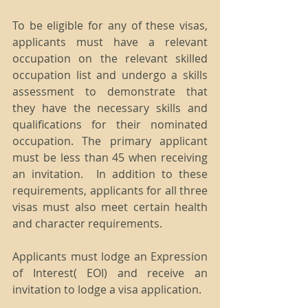
To be eligible for any of these visas, 
applicants must have a relevant 
occupation on the relevant skilled 
occupation list and undergo a skills 
assessment to demonstrate that 
they have the necessary skills and 
qualifications for their nominated 
occupation. The primary applicant 
must be less than 45 when receiving 
an invitation.  In addition to these 
requirements, applicants for all three 
visas must also meet certain health 
and character requirements.
Applicants must lodge an Expression 
of Interest( EOI) and receive an 
invitation to lodge a visa application.