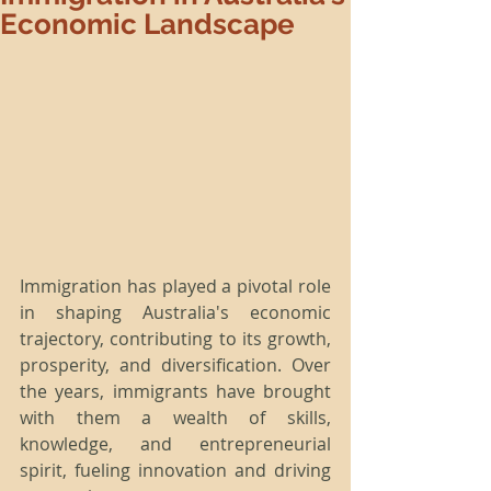
Economic Landscape
Immigration has played a pivotal role 
in shaping Australia's economic 
trajectory, contributing to its growth, 
prosperity, and diversification. Over 
the years, immigrants have brought 
with them a wealth of skills, 
knowledge, and entrepreneurial 
spirit, fueling innovation and driving 