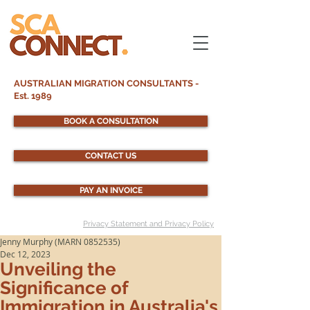
AUSTRALIAN MIGRATION CONSULTANTS -
Est. 1989
BOOK A CONSULTATION
CONTACT US
PAY AN INVOICE
Privacy Statement and Privacy Policy
Jenny Murphy (MARN 0852535)
Dec 12, 2023
Unveiling the
Significance of
Immigration in Australia's