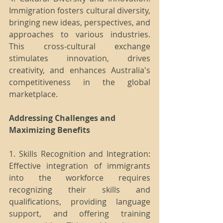
Immigration fosters cultural diversity, 
bringing new ideas, perspectives, and 
approaches to various industries. 
This cross-cultural exchange 
stimulates innovation, drives 
creativity, and enhances Australia's 
competitiveness in the global 
marketplace.
Addressing Challenges and 
Maximizing Benefits
1. Skills Recognition and Integration: 
Effective integration of immigrants 
into the workforce requires 
recognizing their skills and 
qualifications, providing language 
support, and offering training 