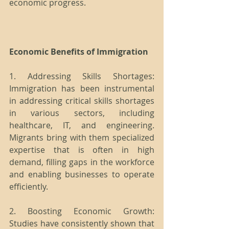
economic progress.
Economic Benefits of Immigration
1. Addressing Skills Shortages: 
Immigration has been instrumental 
in addressing critical skills shortages 
in various sectors, including 
healthcare, IT, and engineering. 
Migrants bring with them specialized 
expertise that is often in high 
demand, filling gaps in the workforce 
and enabling businesses to operate 
efficiently.
2. Boosting Economic Growth: 
Studies have consistently shown that 