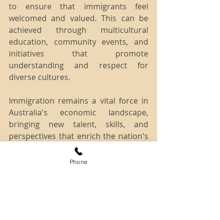
to ensure that immigrants feel 
welcomed and valued. This can be 
achieved through multicultural 
education, community events, and 
initiatives that promote 
understanding and respect for 
diverse cultures.
Immigration remains a vital force in 
Australia's economic landscape, 
bringing new talent, skills, and 
perspectives that enrich the nation's 
economy and society. By addressing 
challenges, maximizing benefits, and 
Phone
embracing diversity, Australia can 
continue to reap the rewards of a 
skilled and vibrant immigrant 
community.