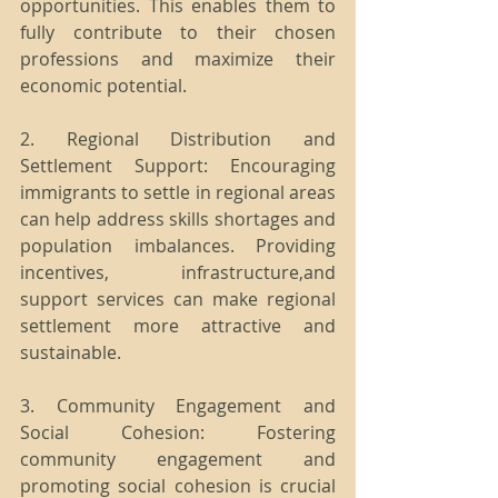
opportunities. This enables them to 
fully contribute to their chosen 
professions and maximize their 
economic potential.
2. Regional Distribution and 
Settlement Support: Encouraging 
immigrants to settle in regional areas 
can help address skills shortages and 
population imbalances. Providing 
incentives, infrastructure,and 
support services can make regional 
settlement more attractive and 
sustainable.
3. Community Engagement and 
Social Cohesion: Fostering 
community engagement and 
promoting social cohesion is crucial 