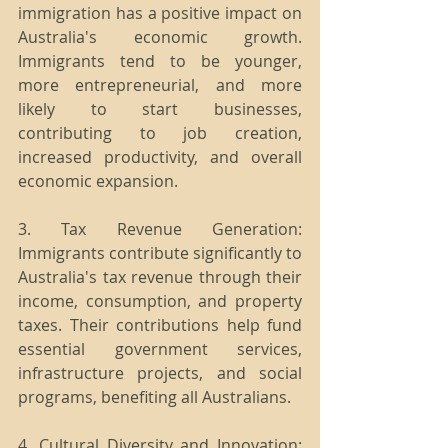
immigration has a positive impact on 
Australia's economic growth. 
Immigrants tend to be younger, 
more entrepreneurial, and more 
likely to start businesses, 
contributing to job creation, 
increased productivity, and overall 
economic expansion.
3. Tax Revenue Generation: 
Immigrants contribute significantly to 
Australia's tax revenue through their 
income, consumption, and property 
taxes. Their contributions help fund 
essential government services, 
infrastructure projects, and social 
programs, benefiting all Australians.
4. Cultural Diversity and Innovation: 