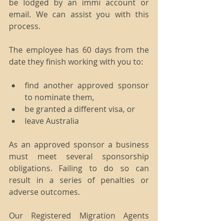
be lodged by an immi account or 
email. We can assist you with this 
process.
The employee has 60 days from the 
date they finish working with you to:
find another approved sponsor 
to nominate them,
be granted a different visa, or
leave Australia
As an approved sponsor a business 
must meet several sponsorship 
obligations. Failing to do so can 
result in a series of penalties or 
adverse outcomes.
Our Registered Migration Agents 