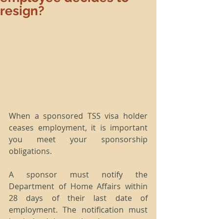
resign?
When a sponsored TSS visa holder 
ceases employment, it is important 
you meet your sponsorship 
obligations.
A sponsor must notify the 
Department of Home Affairs within 
28 days of their last date of 
employment. The notification must 