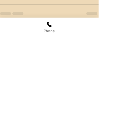
Phone
Comments
Write a comment...