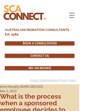
AUSTRALIAN MIGRATION CONSULTANTS -
Est. 1989
BOOK A CONSULTATION
CONTACT US
PAY AN INVOICE
Privacy Statement and Privacy Policy
Jenny Murphy (MARN 0852535)
Mar 2, 2023
What is the process
when a sponsored
employee decides to