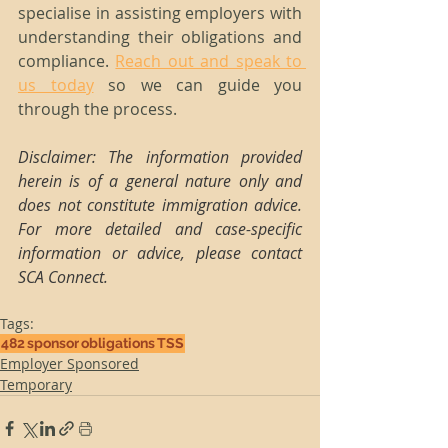
specialise in assisting employers with 
understanding their obligations and 
compliance. 
Reach out and speak to 
us today
 so we can guide you 
through the process.
Disclaimer: The information provided 
herein is of a general nature only and 
does not constitute immigration advice. 
For more detailed and case-specific 
information or advice, please contact 
SCA Connect.
Tags:
482
sponsor
obligations
TSS
Employer Sponsored
Temporary