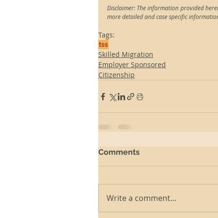
Disclaimer: The information provided herei
more detailed and case specific informatio
Tags:
tss
Skilled Migration
Employer Sponsored
Citizenship
Comments
Write a comment...