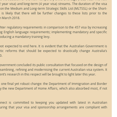
2 year visa) and long-term (4 year visa) streams. The duration of the visa 
on the Medium and Long-term Strategic Skills List (MLTSSL) or the Short-
 is likely that there will be further changes to these lists prior to the 
n March 2018.
hter regulatory requirements in comparison to the 457 visa by increasing 
ng English language requirements; implementing mandatory and specific 
roducing a mandatory training levy.
ot expected to end here. It is evident that the Australian Government is 
tic reforms that should be expected to drastically change Australia’s 
0. 
ernment concluded its public consultation that focused on the design of 
amlining, refining and modernising the current Australian visa system. It 
t’s research in this respect will be brought to light later this year.
d one final yet robust change: the Department of Immigration and Border 
 the new Department of Home Affairs, which also absorbed most, if not 
ect is committed to keeping you updated with latest in Australian 
uring that your visa and sponsorship arrangements are compliant with 