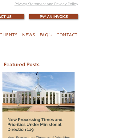
Privacy Statement and Privacy Policy
CT US
PAY AN INVOICE
CLIENTS
NEWS
FAQ's
CONTACT
Featured Posts
New Processing Times and
More Time, More Opportunit
Priorities Under Ministerial
and SA DAMAs Extended Unti
Direction 119
2026
New Processing Times and Priorities
Good news for both Australian em