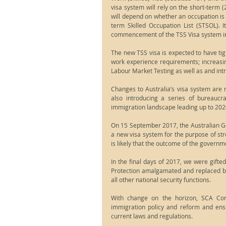
visa system will rely on the short-term (
will depend on whether an occupation is 
term Skilled Occupation List (STSOL). It
commencement of the TSS Visa system i
The new TSS visa is expected to have tig
work experience requirements; increasi
Labour Market Testing as well as and int
Changes to Australia’s visa system are n
also introducing a series of bureaucra
immigration landscape leading up to 202
On 15 September 2017, the Australian Gov
a new visa system for the purpose of stre
is likely that the outcome of the governmen
In the final days of 2017, we were gifte
Protection amalgamated and replaced by
all other national security functions.
With change on the horizon, SCA Conn
immigration policy and reform and ens
current laws and regulations.