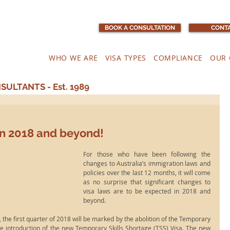
BOOK A CONSULTATION
CONTA
WHO WE ARE
VISA TYPES
COMPLIANCE
OUR 
ULTANTS - Est. 1989
in 2018 and beyond!
For those who have been following the 
changes to Australia’s immigration laws and 
policies over the last 12 months, it will come 
as no surprise that significant changes to 
visa laws are to be expected in 2018 and 
beyond.
 the first quarter of 2018 will be marked by the abolition of the Temporary 
he introduction of the new Temporary Skills Shortage (TSS) Visa. The new 