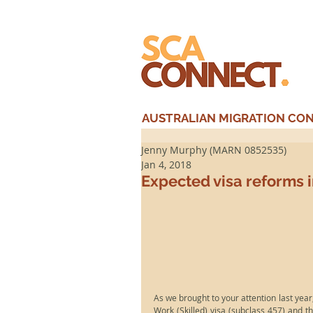
AUSTRALIAN MIGRATION CONS
Jenny Murphy (MARN 0852535)
Jan 4, 2018
Expected visa reforms 
As we brought to your attention last year,
Work (Skilled) visa (subclass 457) and t