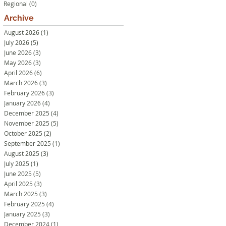
Regional
(0)
0 posts
Archive
August 2026
(1)
1 post
July 2026
(5)
5 posts
June 2026
(3)
3 posts
May 2026
(3)
3 posts
April 2026
(6)
6 posts
March 2026
(3)
3 posts
February 2026
(3)
3 posts
January 2026
(4)
4 posts
December 2025
(4)
4 posts
November 2025
(5)
5 posts
October 2025
(2)
2 posts
September 2025
(1)
1 post
August 2025
(3)
3 posts
July 2025
(1)
1 post
June 2025
(5)
5 posts
April 2025
(3)
3 posts
March 2025
(3)
3 posts
February 2025
(4)
4 posts
January 2025
(3)
3 posts
December 2024
(1)
1 post