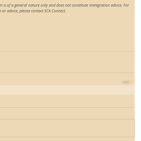
n is of a general nature only and does not constitute immigration advice. For 
n or advice, please contact SCA Connect.