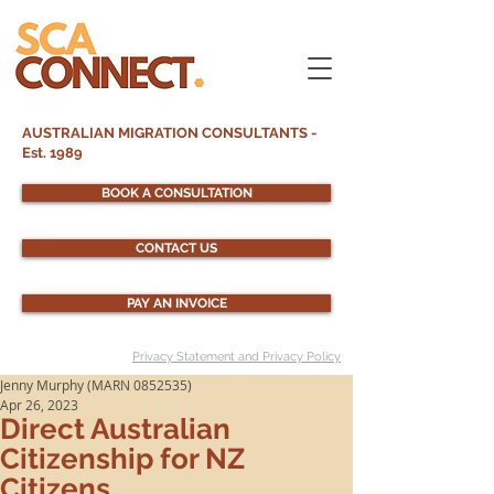
AUSTRALIAN MIGRATION CONSULTANTS -
Est. 1989
BOOK A CONSULTATION
CONTACT US
PAY AN INVOICE
Privacy Statement and Privacy Policy
Jenny Murphy (MARN 0852535)
Apr 26, 2023
Direct Australian
Citizenship for NZ
Citizens