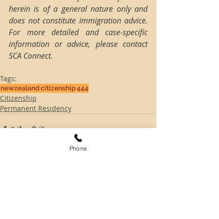
herein is of a general nature only and 
does not constitute immigration advice. 
For more detailed and case-specific 
information or advice, please contact 
SCA Connect.
Tags:
newzealand
citizenship
444
Citizenship
Permanent Residency
Phone
Comments