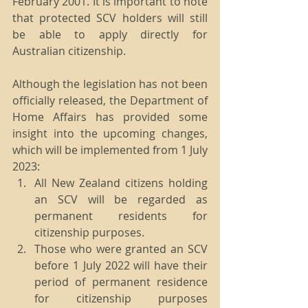
February 2001. It is important to note 
that protected SCV holders will still 
be able to apply directly for 
Australian citizenship.
Although the legislation has not been 
officially released, the Department of 
Home Affairs has provided some 
insight into the upcoming changes, 
which will be implemented from 1 July 
2023:
All New Zealand citizens holding 
an SCV will be regarded as 
permanent residents for 
citizenship purposes.
Those who were granted an SCV 
before 1 July 2022 will have their 
period of permanent residence 
for citizenship purposes 