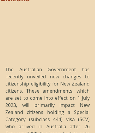
The Australian Government has 
recently unveiled new changes to 
citizenship eligibility for New Zealand 
citizens. These amendments, which 
are set to come into effect on 1 July 
2023, will primarily impact New 
Zealand citizens holding a Special 
Category (subclass 444) visa (SCV) 
who arrived in Australia after 26 