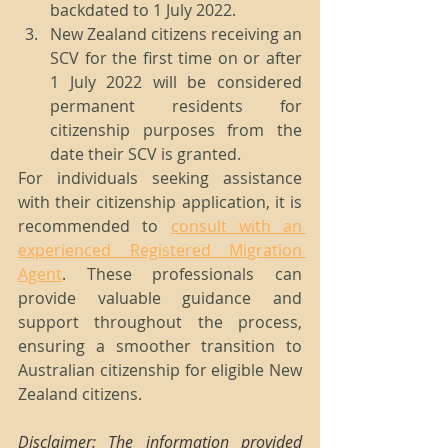
backdated to 1 July 2022.
New Zealand citizens receiving an 
SCV for the first time on or after 
1 July 2022 will be considered 
permanent residents for 
citizenship purposes from the 
date their SCV is granted.
For individuals seeking assistance 
with their citizenship application, it is 
recommended to 
consult with an 
experienced Registered Migration 
Agent
. These professionals can 
provide valuable guidance and 
support throughout the process, 
ensuring a smoother transition to 
Australian citizenship for eligible New 
Zealand citizens.
Disclaimer: The information provided 