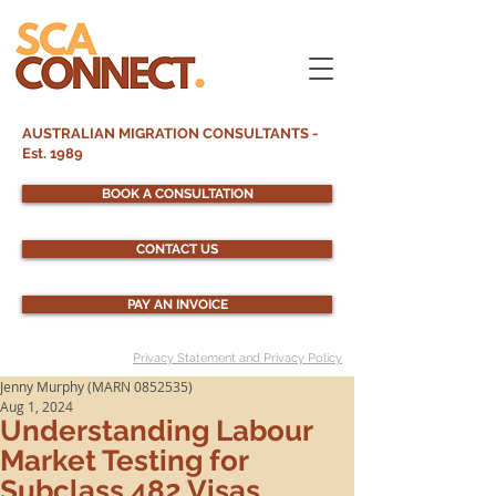
AUSTRALIAN MIGRATION CONSULTANTS -
Est. 1989
BOOK A CONSULTATION
CONTACT US
PAY AN INVOICE
Privacy Statement and Privacy Policy
Jenny Murphy (MARN 0852535)
Aug 1, 2024
Understanding Labour
Market Testing for
Subclass 482 Visas