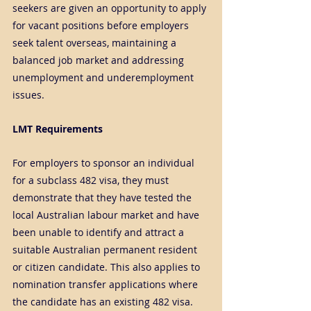
seekers are given an opportunity to apply 
for vacant positions before employers 
seek talent overseas, maintaining a 
balanced job market and addressing 
unemployment and underemployment 
issues.
LMT Requirements
For employers to sponsor an individual 
for a subclass 482 visa, they must 
demonstrate that they have tested the 
local Australian labour market and have 
been unable to identify and attract a 
suitable Australian permanent resident 
or citizen candidate. This also applies to 
nomination transfer applications where 
the candidate has an existing 482 visa.