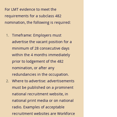
For LMT evidence to meet the 
requirements for a subclass 482 
nomination, the following is required:
Timeframe: Employers must 
advertise the vacant position for a 
minimum of 28 consecutive days 
within the 4 months immediately 
prior to lodgement of the 482 
nomination, or after any 
redundancies in the occupation.
Where to advertise: advertisements 
must be published on a prominent 
national recruitment website, in 
national print media or on national 
radio. Examples of acceptable 
recruitment websites are Workforce 