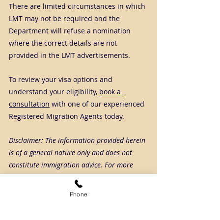
There are limited circumstances in which 
LMT may not be required and the 
Department will refuse a nomination 
where the correct details are not 
provided in the LMT advertisements.
To review your visa options and 
understand your eligibility, 
book a 
consultation
 with one of our experienced 
Registered Migration Agents today.
Disclaimer: The information provided herein 
is of a general nature only and does not 
constitute immigration advice. For more 
detailed and case-specific information or 
advice, please get in touch with SCA Connect.
Phone
Tags:
482
employersponsoredvisa
labourmarkettesting
lmt
nomination