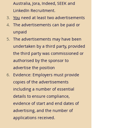
Australia, Jora, Indeed, SEEK and 
LinkedIn Recruitment.
You
 need at least two advertisements
The advertisements can be paid or 
unpaid
The advertisements may have been 
undertaken by a third party, provided 
the third party was commissioned or 
authorised by the sponsor to 
advertise the position
Evidence: Employers must provide 
copies of the advertisements 
including a number of essential 
details to ensure compliance, 
evidence of start and end dates of 
advertising, and the number of 
applications received.