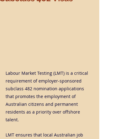
Labour Market Testing (LMT) is a critical 
requirement of employer-sponsored 
subclass 482 nomination applications 
that promotes the employment of 
Australian citizens and permanent 
residents as a priority over offshore 
talent.
LMT ensures that local Australian job 