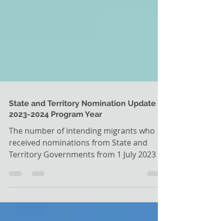
State and Territory Nomination Update -
2023-2024 Program Year
The number of intending migrants who
received nominations from State and
Territory Governments from 1 July 2023 to
31 December 2023 is...