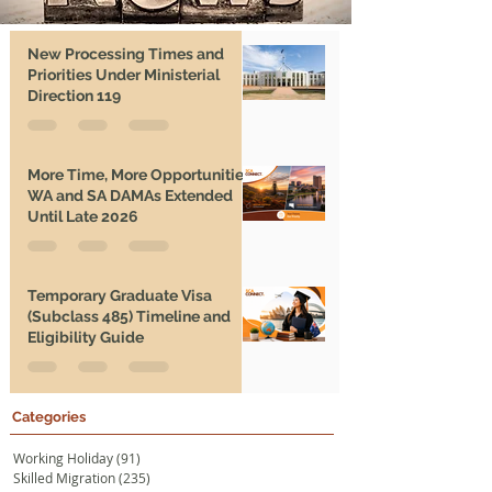
New Processing Times and
Priorities Under Ministerial
Direction 119
More Time, More Opportunities:
WA and SA DAMAs Extended
Until Late 2026
Temporary Graduate Visa
(Subclass 485) Timeline and
Eligibility Guide
Categories
Working Holiday
(91)
91 posts
Skilled Migration
(235)
235 posts