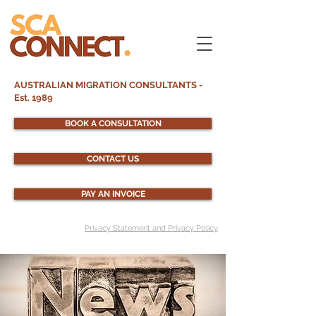
AUSTRALIAN MIGRATION CONSULTANTS -
Est. 1989
BOOK A CONSULTATION
CONTACT US
PAY AN INVOICE
Privacy Statement and Privacy Policy