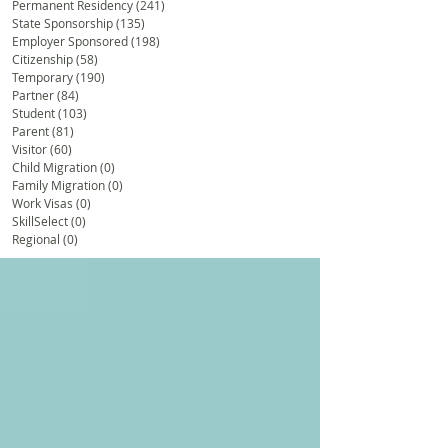
Permanent Residency
(241)
241 posts
State Sponsorship
(135)
135 posts
Employer Sponsored
(198)
198 posts
Citizenship
(58)
58 posts
Temporary
(190)
190 posts
Partner
(84)
84 posts
Student
(103)
103 posts
Parent
(81)
81 posts
Visitor
(60)
60 posts
Child Migration
(0)
0 posts
Family Migration
(0)
0 posts
Work Visas
(0)
0 posts
SkillSelect
(0)
0 posts
Regional
(0)
0 posts