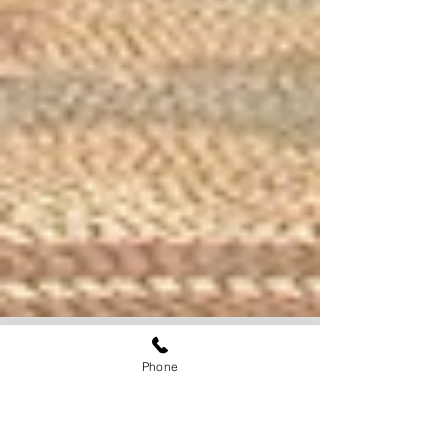
Phone