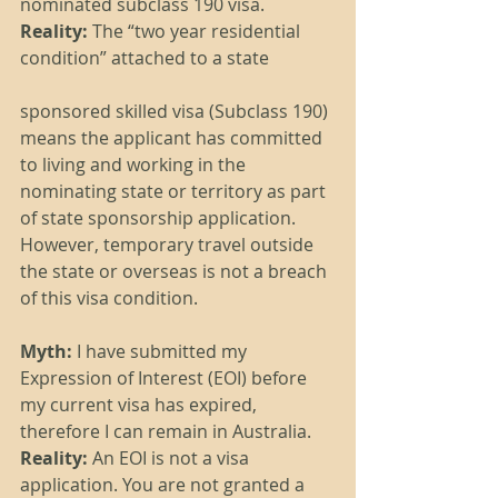
nominated subclass 190 visa.
Reality:
 The “two year residential 
condition” attached to a state 
sponsored skilled visa (Subclass 190) 
means the applicant has committed 
to living and working in the 
nominating state or territory as part 
of state sponsorship application. 
However, temporary travel outside 
the state or overseas is not a breach 
of this visa condition.
Myth: 
I have submitted my 
Expression of Interest (EOI) before 
my current visa has expired, 
therefore I can remain in Australia.
Reality:
 An EOI is not a visa 
application. You are not granted a 