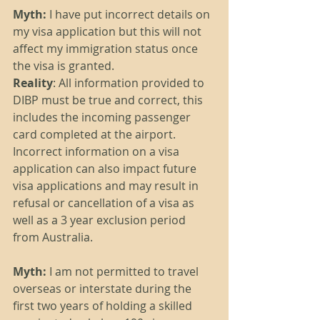
Myth: 
I have put incorrect details on 
my visa application but this will not 
affect my immigration status once 
the visa is granted.
Reality
: All information provided to 
DIBP must be true and correct, this 
includes the incoming passenger 
card completed at the airport. 
Incorrect information on a visa 
application can also impact future 
visa applications and may result in 
refusal or cancellation of a visa as 
well as a 3 year exclusion period 
from Australia. 
Myth: 
I am not permitted to travel 
overseas or interstate during the 
first two years of holding a skilled 