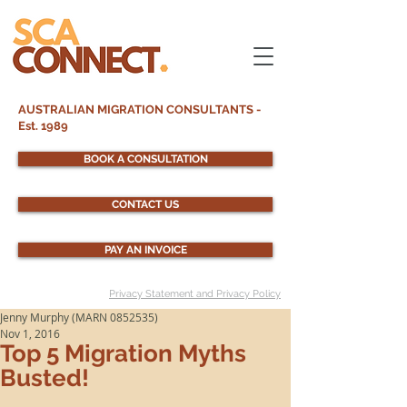
AUSTRALIAN MIGRATION CONSULTANTS -
Est. 1989
BOOK A CONSULTATION
CONTACT US
PAY AN INVOICE
Privacy Statement and Privacy Policy
Jenny Murphy (MARN 0852535)
Nov 1, 2016
Top 5 Migration Myths
Busted!