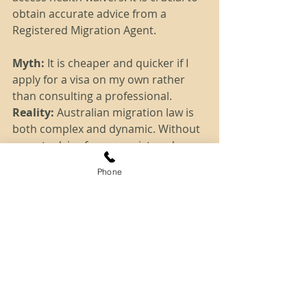
obtain accurate advice from a 
Registered Migration Agent. 
Myth:
 It is cheaper and quicker if I 
apply for a visa on my own rather 
than consulting a professional.
Reality: 
Australian migration law is 
both complex and dynamic. Without 
expert advice from a registered 
migration agent, you may make 
Phone
costly mistakes and you may ruin 
your chances to remain in Australia.
Tags:
dibp
health
eoi