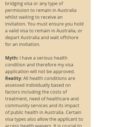
bridging visa or any type of 
permission to remain in Australia 
whilst waiting to receive an 
invitation. You must ensure you hold 
a valid visa to remain in Australia, or 
depart Australia and wait offshore 
for an invitation. 
Myth:
 I have a serious health 
condition and therefore my visa 
application will not be approved.
Reality
: All health conditions are 
assessed individually based on 
factors including the costs of 
treatment, need of healthcare and 
community services and its impact 
of public health in Australia. Certain 
visa types also allow the applicant to 
access health waivers. It is crucial to 