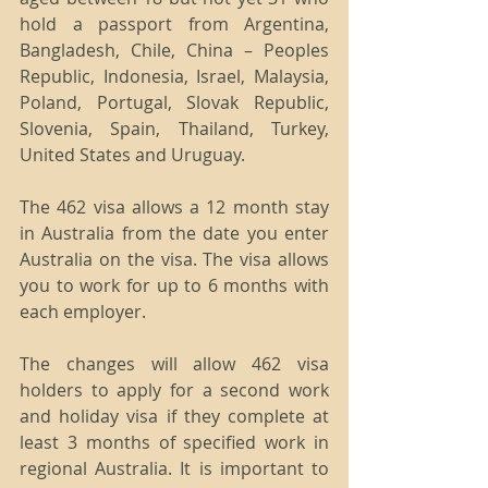
hold a passport from Argentina, 
Bangladesh, Chile, China – Peoples 
Republic, Indonesia, Israel, Malaysia, 
Poland, Portugal, Slovak Republic, 
Slovenia, Spain, Thailand, Turkey, 
United States and Uruguay.
The 462 visa allows a 12 month stay 
in Australia from the date you enter 
Australia on the visa. The visa allows 
you to work for up to 6 months with 
each employer.
The changes will allow 462 visa 
holders to apply for a second work 
and holiday visa if they complete at 
least 3 months of specified work in 
regional Australia. It is important to 