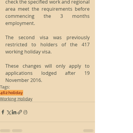
check the specified work and regional 
area meet the requirements before 
commencing the 3 months 
employment.
The second visa was previously 
restricted to holders of the 417 
working holiday visa.
These changes will only apply to 
applications lodged after 19 
November 2016.
Tags:
462
holiday
Working Holiday