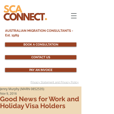
AUSTRALIAN MIGRATION CONSULTANTS -
Est. 1989
BOOK A CONSULTATION
CONTACT US
PAY AN INVOICE
Privacy Statement and Privacy Policy
Jenny Murphy (MARN 0852535)
Nov 9, 2016
Good News for Work and
Holiday Visa Holders