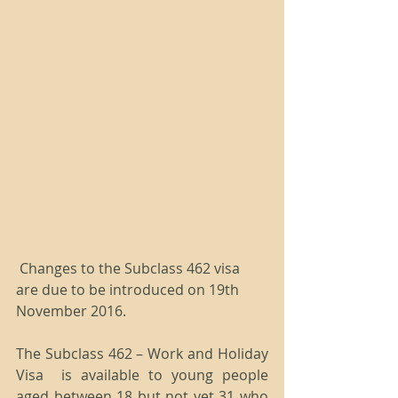
 Changes to the Subclass 462 visa 
are due to be introduced on 19th 
November 2016.
The Subclass 462 – Work and Holiday 
Visa  is available to young people 
aged between 18 but not yet 31 who 