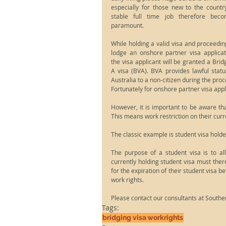
especially for those new to the country
stable full time job therefore beco
paramount.
While holding a valid visa and proceeding
lodge an onshore partner visa applicati
the visa applicant will be granted a Bridg
A visa (BVA). BVA provides lawful status
Australia to a non-citizen during the proce
Fortunately for onshore partner visa appl
However, it is important to be aware that
This means work restriction on their curre
The classic example is student visa holde
The purpose of a student visa is to all
currently holding student visa must there
for the expiration of their student visa be
work rights.
Please contact our consultants at Souther
Tags:
bridging visa
workrights