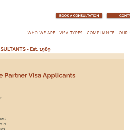
BOOK A CONSULTATION
CONTA
WHO WE ARE
VISA TYPES
COMPLIANCE
OUR 
ULTANTS - Est. 1989
e Partner Visa Applicants
 
he 
est 
ith 
es, 