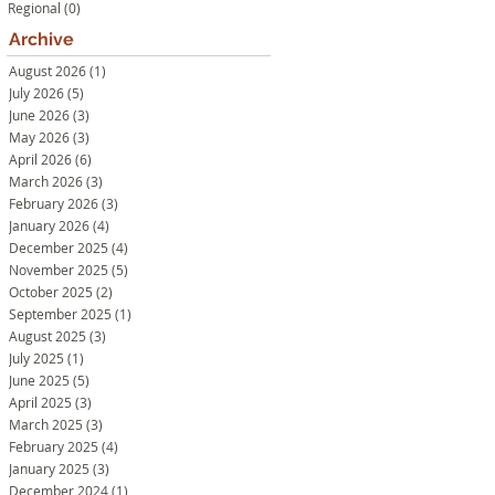
Regional
(0)
0 posts
Archive
August 2026
(1)
1 post
July 2026
(5)
5 posts
June 2026
(3)
3 posts
May 2026
(3)
3 posts
April 2026
(6)
6 posts
March 2026
(3)
3 posts
February 2026
(3)
3 posts
January 2026
(4)
4 posts
December 2025
(4)
4 posts
November 2025
(5)
5 posts
October 2025
(2)
2 posts
September 2025
(1)
1 post
August 2025
(3)
3 posts
July 2025
(1)
1 post
June 2025
(5)
5 posts
April 2025
(3)
3 posts
March 2025
(3)
3 posts
February 2025
(4)
4 posts
January 2025
(3)
3 posts
December 2024
(1)
1 post