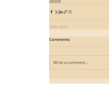
Partner
Comments
Write a comment...