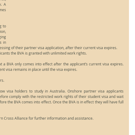
. A 
mes 
 to 
on, 
ing 
 in 
ssing of their partner visa application, after their current visa expires.
icants the BVA is granted with unlimited work rights.
 a BVA only comes into effect after the applicant’s current visa expires. 
nt visa remains in place until the visa expires.
rs.
ow visa holders to study in Australia. Onshore partner visa applicants 
fore comply with the restricted work rights of their student visa and wait 
fore the BVA comes into effect. Once the BVA is in effect they will have full 
n Cross Alliance for further information and assistance.