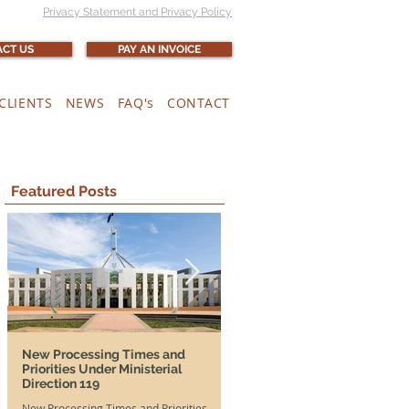
Privacy Statement and Privacy Policy
CT US
PAY AN INVOICE
CLIENTS
NEWS
FAQ's
CONTACT
Featured Posts
New Processing Times and
More Time, More Opportunit
Priorities Under Ministerial
and SA DAMAs Extended Unti
Direction 119
2026
New Processing Times and Priorities
Good news for both Australian em