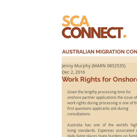
AUSTRALIAN MIGRATION CONS
Jenny Murphy (MARN 0852535)
Dec 2, 2016
Work Rights for Onshor
Given the lengthy processing time for 
onshore partner applications the issue of
work rights during processing is one of t
first questions applicants ask during 
consultations.
Australia has one of the world’s high
living standards. Expenses associated w
daily living places huge burdens on famili