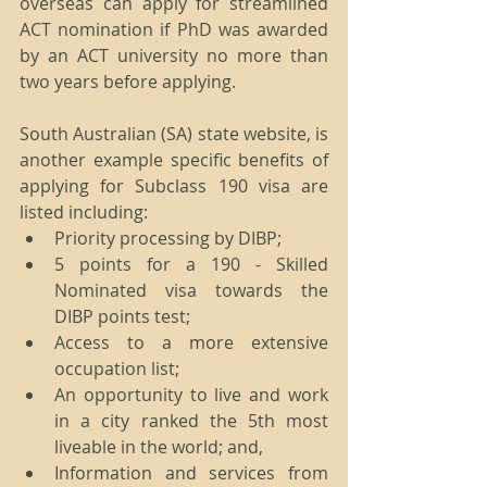
overseas can apply for streamlined 
ACT nomination if PhD was awarded 
by an ACT university no more than 
two years before applying. 
South Australian (SA) state website, is 
another example specific benefits of 
applying for Subclass 190 visa are 
listed including: 
Priority processing by DIBP;  
5 points for a 190 - Skilled 
Nominated visa towards the 
DIBP points test;  
Access to a more extensive 
occupation list;  
An opportunity to live and work 
in a city ranked the 5th most 
liveable in the world; and,  
Information and services from 