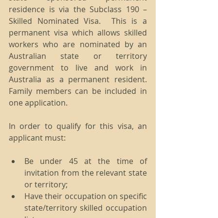
residence is via the Subclass 190 – 
Skilled Nominated Visa.  This is a 
permanent visa which allows skilled 
workers who are nominated by an 
Australian state or territory 
government to live and work in 
Australia as a permanent resident.  
Family members can be included in 
one application.
In order to qualify for this visa, an 
applicant must:
Be under 45 at the time of 
invitation from the relevant state 
or territory;  
Have their occupation on specific 
state/territory skilled occupation 