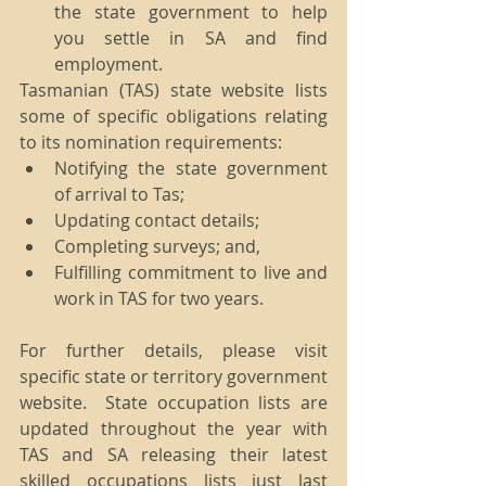
the state government to help 
you settle in SA and find 
employment. 
Tasmanian (TAS) state website lists 
some of specific obligations relating 
to its nomination requirements: 
Notifying the state government 
of arrival to Tas;  
Updating contact details;  
Completing surveys; and,  
Fulfilling commitment to live and 
work in TAS for two years. 
For further details, please visit 
specific state or territory government 
website.  State occupation lists are 
updated throughout the year with 
TAS and SA releasing their latest 
skilled occupations lists just last 