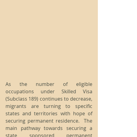
As the number of eligible 
occupations under Skilled Visa 
(Subclass 189) continues to decrease, 
migrants are turning to specific 
states and territories with hope of 
securing permanent residence.  The 
main pathway towards securing a 
state sponsored permanent 