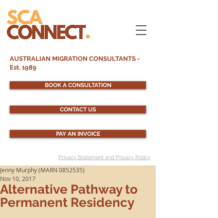
AUSTRALIAN MIGRATION CONSULTANTS -
Est. 1989
BOOK A CONSULTATION
CONTACT US
PAY AN INVOICE
Privacy Statement and Privacy Policy
Jenny Murphy (MARN 0852535)
Nov 10, 2017
Alternative Pathway to
Permanent Residency