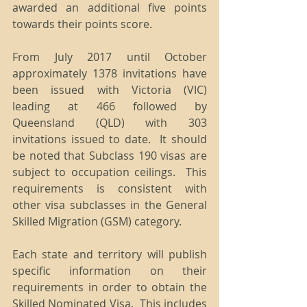
awarded an additional five points 
towards their points score. 
From July 2017 until October 
approximately 1378 invitations have 
been issued with Victoria (VIC) 
leading at 466 followed by 
Queensland (QLD) with 303 
invitations issued to date.  It should 
be noted that Subclass 190 visas are 
subject to occupation ceilings.  This 
requirements is consistent with 
other visa subclasses in the General 
Skilled Migration (GSM) category.
Each state and territory will publish 
specific information on their 
requirements in order to obtain the 
Skilled Nominated Visa.  This includes 