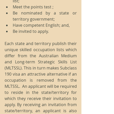
list;  
Meet the points test ;  
Be nominated by a state or 
territory government;  
Have competent English; and,  
Be invited to apply. 
Each state and territory publish their 
unique skilled occupation lists which 
differ from the Australian Medium 
and Long-term Strategic Skills List 
(MLTSSL). This in turn makes Subclass 
190 visa an attractive alternative if an 
occupation is removed from the 
MLTSSL.  An applicant will be required 
to reside in the state/territory for 
which they receive their invitation to 
apply. By receiving an invitation from 
state/territory, an applicant is also 