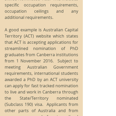
specific occupation requirements, 
occupation ceilings and any 
additional requirements. 
A good example is Australian Capital 
Territory (ACT) website which states 
that ACT is accepting applications for 
streamlined nomination of PhD 
graduates from Canberra institutions 
from 1 November 2016.  Subject to 
meeting Australian Government 
requirements, international students 
awarded a PhD by an ACT university 
can apply for fast tracked nomination 
to live and work in Canberra through 
the State/Territory nominated 
(Subclass 190) visa.  Applicants from 
other parts of Australia and from 