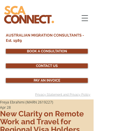
AUSTRALIAN MIGRATION CONSULTANTS -
Est. 1989
BOOK A CONSULTATION
CONTACT US
PAY AN INVOICE
Privacy Statement and Privacy Policy
Freya Ebrahimi (MARN 2619227)
Apr 28
New Clarity on Remote
Work and Travel for
Regional Visa Holders