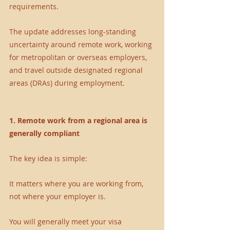
requirements.
The update addresses long-standing 
uncertainty around remote work, working 
for metropolitan or overseas employers, 
and travel outside designated regional 
areas (DRAs) during employment.
1. Remote work from a regional area is 
generally compliant
The key idea is simple:
It matters where you are working from, 
not where your employer is.
You will generally meet your visa 