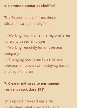
6. Common scenarios clarified
The Department confirms these 
situations are generally fine:
  • Working from home in a regional area 
for a city-based employer 
  • Working remotely for an overseas 
company 
  • Changing jobs (even to a metro or 
overseas employer) while staying based 
in a regional area 
7. Clearer pathway to permanent 
residency (subclass 191)
This update makes it easier to 
understand what is expected and 