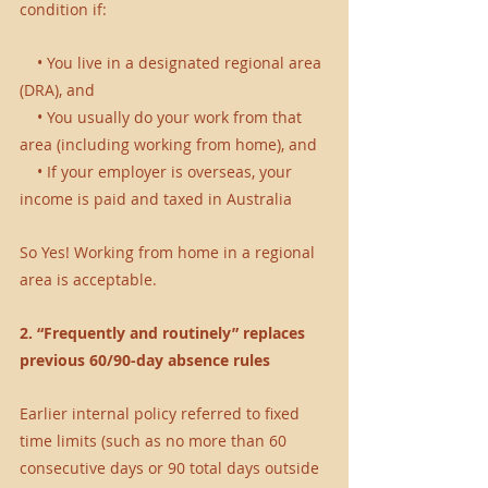
condition if:
    • You live in a designated regional area 
(DRA), and 
    • You usually do your work from that 
area (including working from home), and 
    • If your employer is overseas, your 
income is paid and taxed in Australia 
So Yes! Working from home in a regional 
area is acceptable.
2. “Frequently and routinely” replaces 
previous 60/90-day absence rules
Earlier internal policy referred to fixed 
time limits (such as no more than 60 
consecutive days or 90 total days outside 