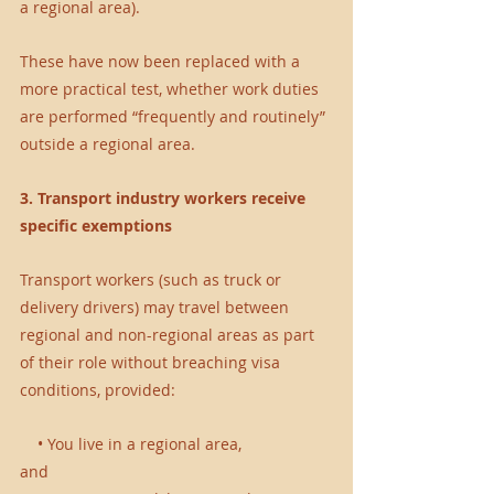
a regional area).
These have now been replaced with a 
more practical test, whether work duties 
are performed “frequently and routinely” 
outside a regional area.
3. Transport industry workers receive 
specific exemptions
Transport workers (such as truck or 
delivery drivers) may travel between 
regional and non-regional areas as part 
of their role without breaching visa 
conditions, provided:
    • You live in a regional area,
and 