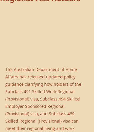
The Australian Department of Home 
Affairs has released updated policy 
guidance clarifying how holders of the 
Subclass 491 Skilled Work Regional 
(Provisional) visa, Subclass 494 Skilled 
Employer Sponsored Regional 
(Provisional) visa, and Subclass 489 
Skilled Regional (Provisional) visa can 
meet their regional living and work 