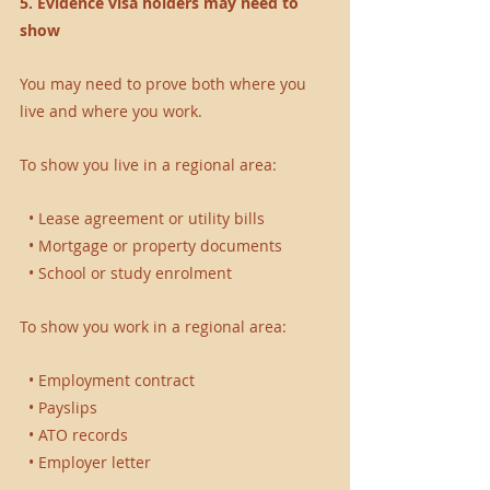
5. Evidence visa holders may need to 
show
You may need to prove both where you 
live and where you work.
To show you live in a regional area:
  • Lease agreement or utility bills 
  • Mortgage or property documents 
  • School or study enrolment 
To show you work in a regional area:
  • Employment contract 
  • Payslips 
  • ATO records 
  • Employer letter