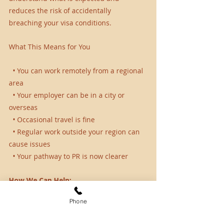
reduces the risk of accidentally 
breaching your visa conditions.
What This Means for You
  • You can work remotely from a regional 
area
  • Your employer can be in a city or 
overseas
  • Occasional travel is fine
  • Regular work outside your region can 
cause issues
  • Your pathway to PR is now clearer
How We Can Help:
Phone
At SCA Connect, we assist regional visa 
holders in staying compliant and 