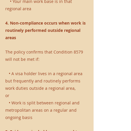
    • Your main work base is in that 
regional area
4. Non-compliance occurs when work is 
routinely performed outside regional 
areas 
The policy confirms that Condition 8579 
will not be met if:
   • A visa holder lives in a regional area 
but frequently and routinely performs 
work duties outside a regional area, 
or 
   • Work is split between regional and 
metropolitan areas on a regular and 
ongoing basis 