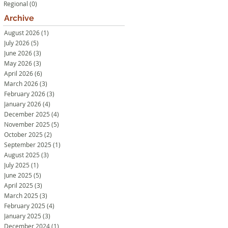
Regional
(0)
0 posts
Archive
August 2026
(1)
1 post
July 2026
(5)
5 posts
June 2026
(3)
3 posts
May 2026
(3)
3 posts
April 2026
(6)
6 posts
March 2026
(3)
3 posts
February 2026
(3)
3 posts
January 2026
(4)
4 posts
December 2025
(4)
4 posts
November 2025
(5)
5 posts
October 2025
(2)
2 posts
September 2025
(1)
1 post
August 2025
(3)
3 posts
July 2025
(1)
1 post
June 2025
(5)
5 posts
April 2025
(3)
3 posts
March 2025
(3)
3 posts
February 2025
(4)
4 posts
January 2025
(3)
3 posts
December 2024
(1)
1 post