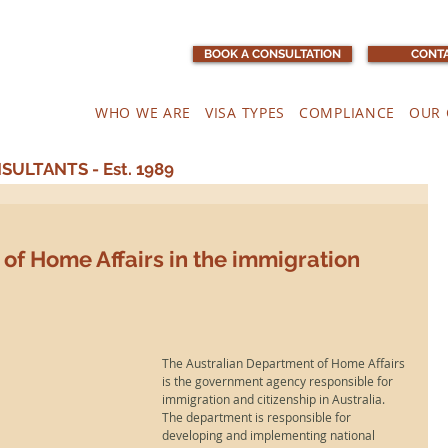
BOOK A CONSULTATION
CONTA
WHO WE ARE
VISA TYPES
COMPLIANCE
OUR 
ULTANTS - Est. 1989
of Home Affairs in the immigration
The Australian Department of Home Affairs 
is the government agency responsible for 
immigration and citizenship in Australia. 
The department is responsible for 
developing and implementing national 