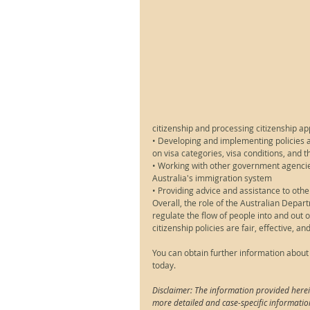
citizenship and processing citizenship ap
• Developing and implementing policies an
on visa categories, visa conditions, and
• Working with other government agencies
Australia's immigration system
• Providing advice and assistance to oth
Overall, the role of the Australian Depa
regulate the flow of people into and out o
citizenship policies are fair, effective, an
You can obtain further information about
today.
Disclaimer: The information provided herei
more detailed and case-specific informatio