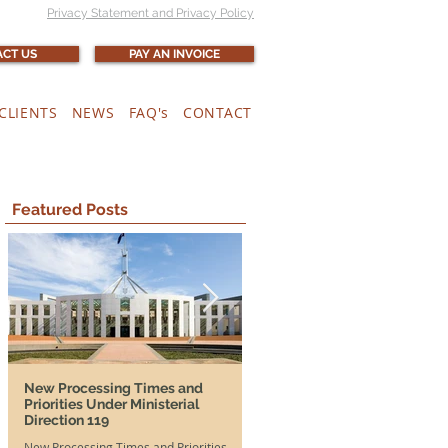
Privacy Statement and Privacy Policy
CT US
PAY AN INVOICE
CLIENTS
NEWS
FAQ's
CONTACT
Featured Posts
New Processing Times and
More Time, More Opportunit
Priorities Under Ministerial
and SA DAMAs Extended Unti
Direction 119
2026
New Processing Times and Priorities
Good news for both Australian em