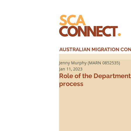
AUSTRALIAN MIGRATION CONS
Jenny Murphy (MARN 0852535)
Jan 11, 2023
Role of the Department 
process