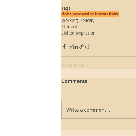
Tags:
doha
processing
homeaffairs
Working Holiday
Student
Skilled Migration
Comments
Write a comment...