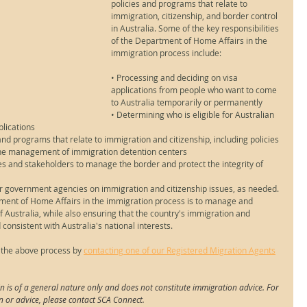
policies and programs that relate to 
immigration, citizenship, and border control 
in Australia. Some of the key responsibilities 
of the Department of Home Affairs in the 
immigration process include:
• Processing and deciding on visa 
applications from people who want to come 
to Australia temporarily or permanently
• Determining who is eligible for Australian 
plications
d programs that relate to immigration and citizenship, including policies 
 the management of immigration detention centers
 and stakeholders to manage the border and protect the integrity of 
er government agencies on immigration and citizenship issues, as needed.
rtment of Home Affairs in the immigration process is to manage and 
f Australia, while also ensuring that the country's immigration and 
d consistent with Australia's national interests.
 the above process by 
contacting one of our Registered Migration Agents
n is of a general nature only and does not constitute immigration advice. For 
n or advice, please contact SCA Connect.