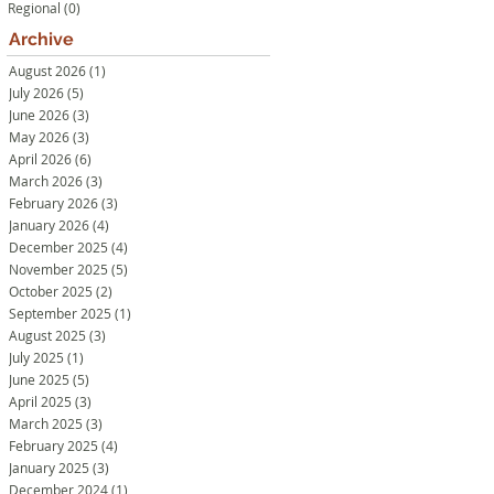
Regional
(0)
0 posts
Archive
August 2026
(1)
1 post
July 2026
(5)
5 posts
June 2026
(3)
3 posts
May 2026
(3)
3 posts
April 2026
(6)
6 posts
March 2026
(3)
3 posts
February 2026
(3)
3 posts
January 2026
(4)
4 posts
December 2025
(4)
4 posts
November 2025
(5)
5 posts
October 2025
(2)
2 posts
September 2025
(1)
1 post
August 2025
(3)
3 posts
July 2025
(1)
1 post
June 2025
(5)
5 posts
April 2025
(3)
3 posts
March 2025
(3)
3 posts
February 2025
(4)
4 posts
January 2025
(3)
3 posts
December 2024
(1)
1 post