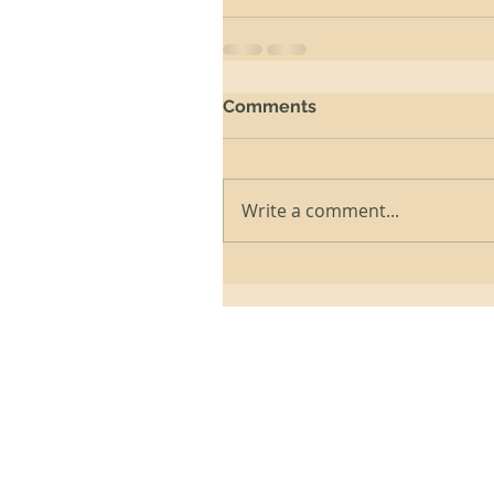
Comments
Write a comment...