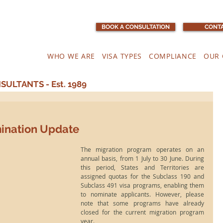
BOOK A CONSULTATION
CONTA
WHO WE ARE
VISA TYPES
COMPLIANCE
OUR 
ULTANTS - Est. 1989
mination Update
The migration program operates on an 
annual basis, from 1 July to 30 June. During 
this period, States and Territories are 
assigned quotas for the Subclass 190 and 
Subclass 491 visa programs, enabling them 
to nominate applicants. However, please 
note that some programs have already 
closed for the current migration program 
year.