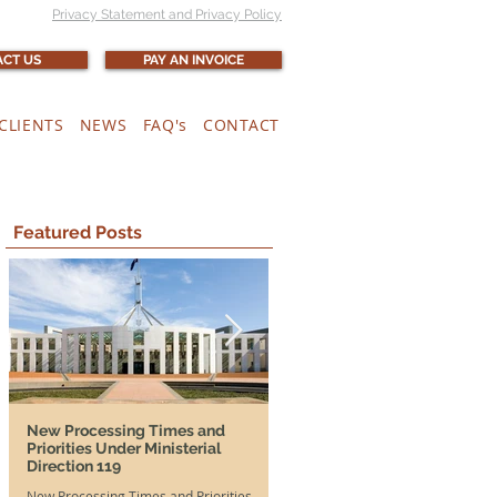
Privacy Statement and Privacy Policy
CT US
PAY AN INVOICE
CLIENTS
NEWS
FAQ's
CONTACT
Featured Posts
New Processing Times and
More Time, More Opportunit
Priorities Under Ministerial
and SA DAMAs Extended Unti
Direction 119
2026
New Processing Times and Priorities
Good news for both Australian em