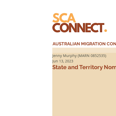
AUSTRALIAN MIGRATION CONS
Jenny Murphy (MARN 0852535)
Jun 13, 2023
State and Territory No