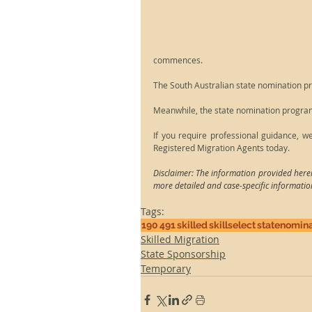
commences.
The South Australian state nomination p
Meanwhile, the state nomination programs
If you require professional guidance, w
Registered Migration Agents today.
Disclaimer: The information provided herei
more detailed and case-specific informatio
Tags:
190
491
skilled
skillselect
statenomina
Skilled Migration
State Sponsorship
Temporary