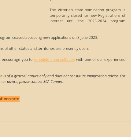
The Victorian state nomination program is 
temporarily closed for new Registrations of 
Interest until the 2023-2024 program 
rogram ceased accepting new applications on 8 June 2023.
 of other states and territories are presently open.
e encourage you to 
schedule a consultation
 with one of our experienced 
n is of a general nature only and does not constitute immigration advice. For 
n or advice, please contact SCA Connect.
tion
state